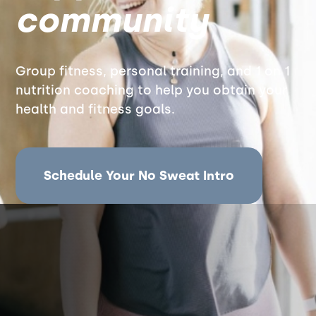
community
Group fitness, personal training, and 1 on 1
nutrition coaching to help you obtain your
health and fitness goals.
Schedule Your No Sweat Intro