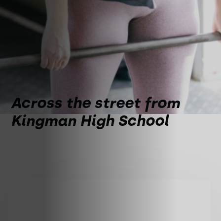
Across the street from
Kingman High School