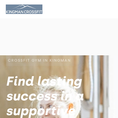
CROSSFIT GYM IN KINGMAN
Find lasting
success in a
supportive