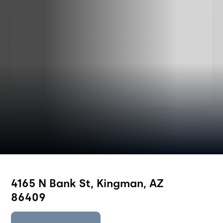
4165 N Bank St, Kingman, AZ
86409