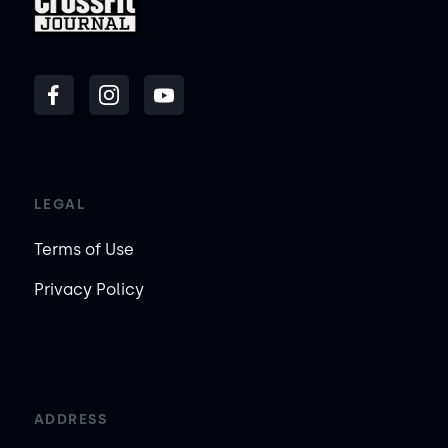
LEGAL
Terms of Use
Privacy Policy
ADDRESS