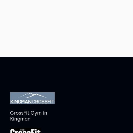
CrossFit Gym
in
Kingman