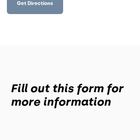
Get Directions
Fill out this form for
more information